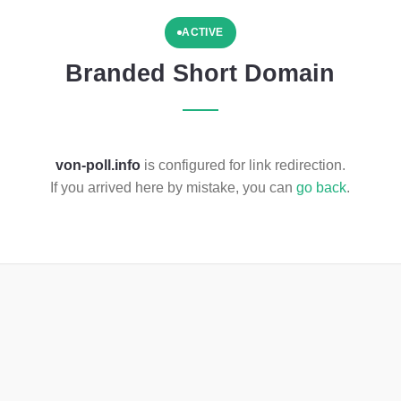
ACTIVE
Branded Short Domain
von-poll.info
is configured for link redirection.
If you arrived here by mistake, you can
go back
.